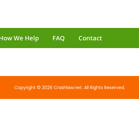
How We Help
FAQ
Contact
Copyright © 2026 Crashlaw.net. All Rights Reserved.