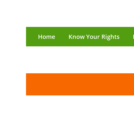
Home
Know Your Rights