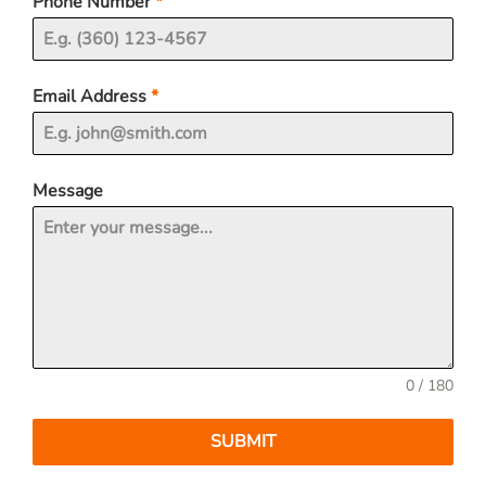
Phone Number
*
Email Address
*
Message
0 / 180
SUBMIT