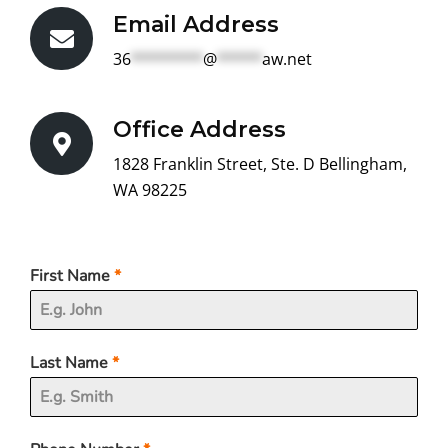
Email Address
36
********
@
*****
aw.net
Office Address
1828 Franklin Street, Ste. D Bellingham,
WA 98225
First Name
*
Last Name
*