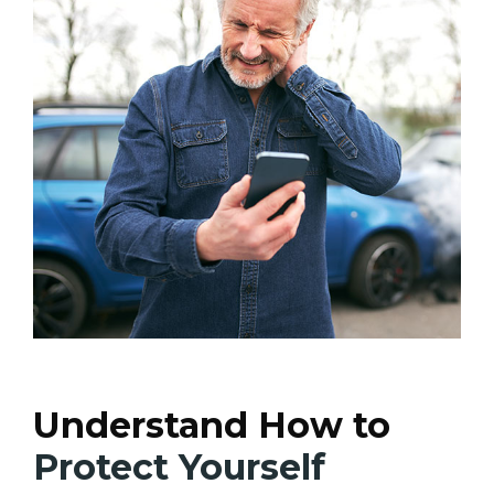
Understand How to
Protect Yourself