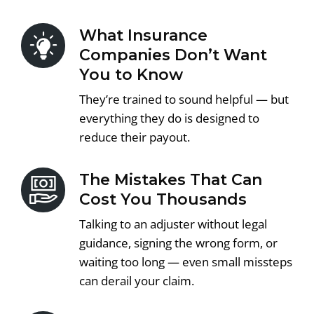
What Insurance
Companies Don’t Want
You to Know
They’re trained to sound helpful — but
everything they do is designed to
reduce their payout.
The Mistakes That Can
Cost You Thousands
Talking to an adjuster without legal
guidance, signing the wrong form, or
waiting too long — even small missteps
can derail your claim.