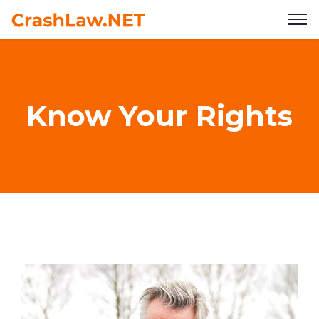
Know Your Rights