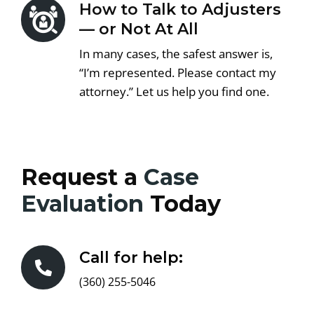
How to Talk to Adjusters
— or Not At All
In many cases, the safest answer is,
“I’m represented. Please contact my
attorney.” Let us help you find one.
Request a
Case
Evaluation
Today
Call for help:
(360) 255-5046