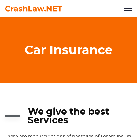
Car Insurance
We give the best
Services
There are many variations of passages of Lorem Ipsum