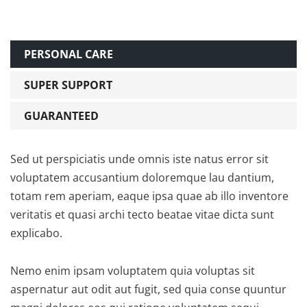
PERSONAL CARE
SUPER SUPPORT
GUARANTEED
Sed ut perspiciatis unde omnis iste natus error sit
voluptatem accusantium doloremque lau dantium,
totam rem aperiam, eaque ipsa quae ab illo inventore
veritatis et quasi archi tecto beatae vitae dicta sunt
explicabo.
Nemo enim ipsam voluptatem quia voluptas sit
aspernatur aut odit aut fugit, sed quia conse quuntur