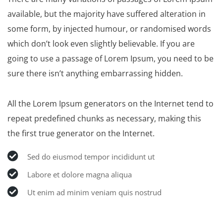
available, but the majority have suffered alteration in
some form, by injected humour, or randomised words
which don’t look even slightly believable. If you are
going to use a passage of Lorem Ipsum, you need to be
sure there isn’t anything embarrassing hidden.
All the Lorem Ipsum generators on the Internet tend to
repeat predefined chunks as necessary, making this
the first true generator on the Internet.
Sed do eiusmod tempor incididunt ut
Labore et dolore magna aliqua
Ut enim ad minim veniam quis nostrud