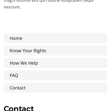
magni dolores eos qui ratione voluptatem sequi
nesciunt.
Home
Know Your Rights
How We Help
FAQ
Contact
Contact