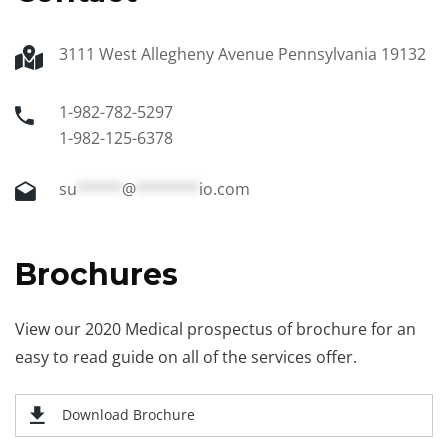
3111 West Allegheny Avenue Pennsylvania 19132
1-982-782-5297
1-982-125-6378
su
*****
@
*******
io.com
Brochures
View our 2020 Medical prospectus of brochure for an
easy to read guide on all of the services offer.
Download Brochure