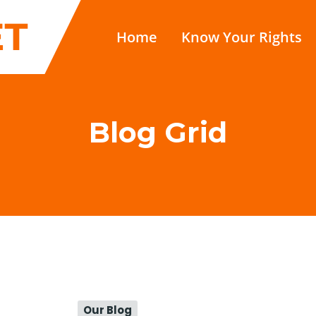
Home
Know Your Rights
Blog Grid
Our Blog