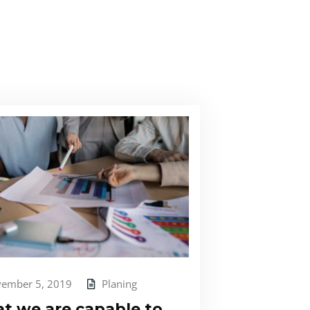
ember 5, 2019
Planing
t we are capable to