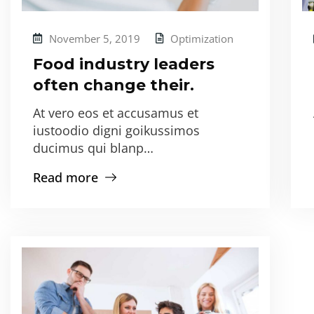
November 5, 2019
Optimization
Food industry leaders
often change their.
At vero eos et accusamus et
iustoodio digni goikussimos
ducimus qui blanp…
Read more