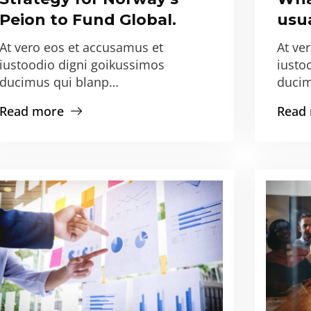
Peion to Fund Global.
usua
At vero eos et accusamus et
At ve
iustoodio digni goikussimos
iusto
ducimus qui blanp…
ducim
Read more
Read