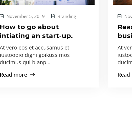
November 5, 2019
Branding
Nov
How to go about
Rea
intiating an start-up.
busi
At vero eos et accusamus et
At ve
iustoodio digni goikussimos
iusto
ducimus qui blanp…
ducim
Read more
Read