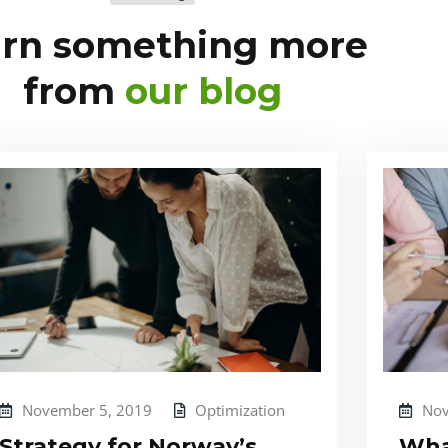
arn something more
from
our blog
November 5, 2019
Optimization
Nov
Strategy for Norway’s
Wha