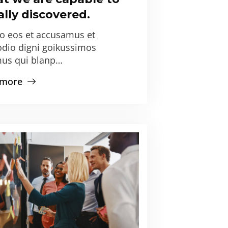
lly discovered.
ro eos et accusamus et
odio digni goikussimos
us qui blanp…
 more