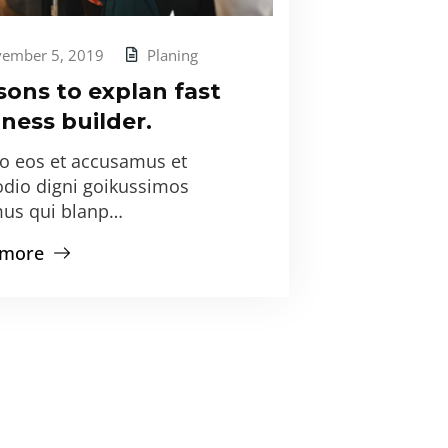
ember 5, 2019
Planing
sons to explan fast
ness builder.
ro eos et accusamus et
odio digni goikussimos
us qui blanp…
 more