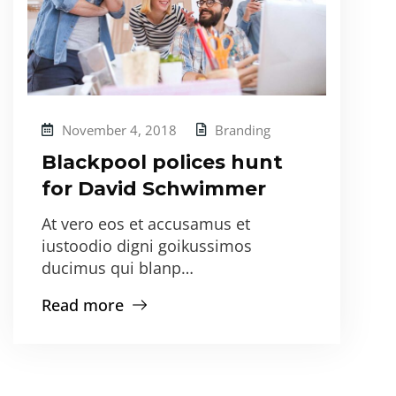
November 4, 2018
Branding
Blackpool polices hunt
for David Schwimmer
At vero eos et accusamus et
iustoodio digni goikussimos
ducimus qui blanp…
Read more