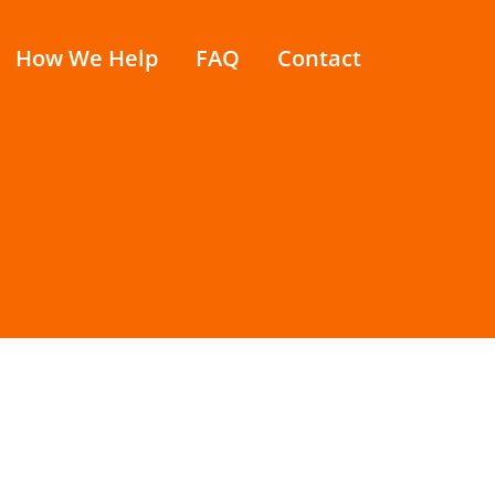
How We Help
FAQ
Contact