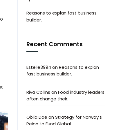
Reasons to explan fast business
to
builder.
Recent Comments
Estelle3994
on
Reasons to explan
fast business builder.
ic
Riva Collins
on
Food industry leaders
often change their.
Obila Doe
on
Strategy for Norway’s
Peion to Fund Global.