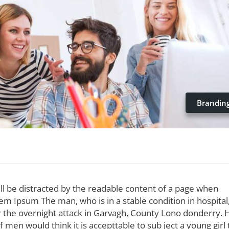
Brandin
 will be distracted by the readable content of a page when
orem Ipsum The man, who is in a stable condition in hospital
ter the overnight attack in Garvagh, County Lono donderry. 
 men would think it is accepttable to sub ject a young girl 