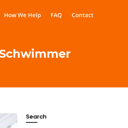
How We Help
FAQ
Contact
id Schwimmer
Search