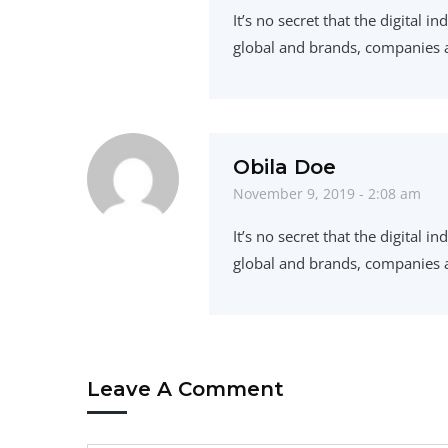
It’s no secret that the digital 
global and brands, companies a
Obila Doe
November 9, 2019 - 2:08 am
It’s no secret that the digital
global and brands, companies a
Leave A Comment