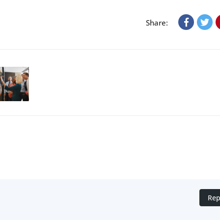
Share:
Rep