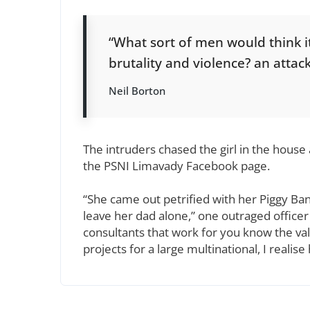
“What sort of men would think it i
brutality and violence? an attack
Neil Borton
The intruders chased the girl in the hous
the PSNI Limavady Facebook page.
“She came out petrified with her Piggy Ba
leave her dad alone,” one outraged officer 
consultants that work for you know the val
projects for a large multinational, I realis