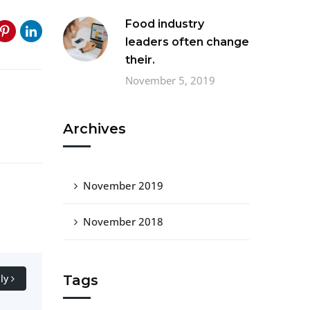
Food industry
leaders often change
their.
November 5, 2019
Archives
November 2019
November 2018
Tags
ly