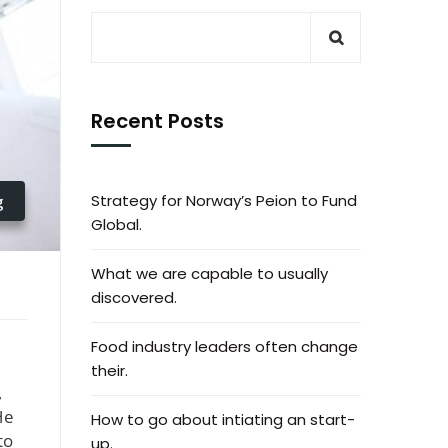
Recent Posts
Strategy for Norway’s Peion to Fund
g
Global.
What we are capable to usually
discovered.
Food industry leaders often change
their.
,
He
How to go about intiating an start-
to
up.