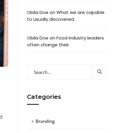
Obila Doe
on
What we are capable
to usually discovered.
Obila Doe
on
Food industry leaders
often change their.
o
Categories
d
Branding