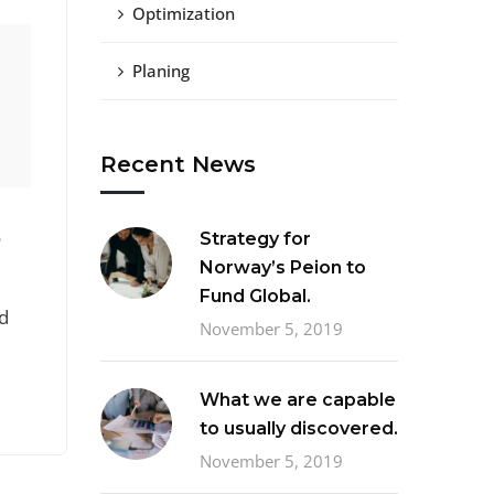
Optimization
Planing
Recent News
o
Strategy for
Norway’s Peion to
Fund Global.
d
November 5, 2019
What we are capable
to usually discovered.
November 5, 2019