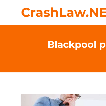
Blackpool p