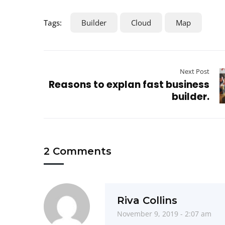
Tags:
Builder
Cloud
Map
Next Post
Reasons to explan fast business
builder.
2 Comments
Riva Collins
November 9, 2019 - 2:07 am