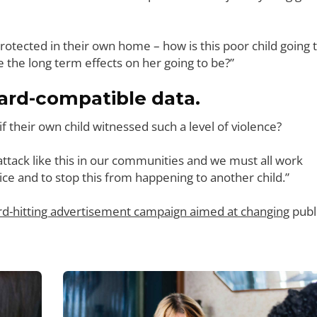
 protected in their own home – how is this poor child going 
e the long term effects on her going to be?”
rd-compatible data.
their own child witnessed such a level of violence?
n attack like this in our communities and we must all work
ice and to stop this from happening to another child.”
rd-hitting advertisement campaign aimed at changing
publ