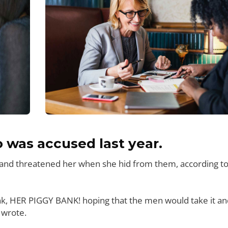
was accused last year.
e and threatened her when she hid from them, according t
nk, HER PIGGY BANK! hoping that the men would take it an
 wrote.