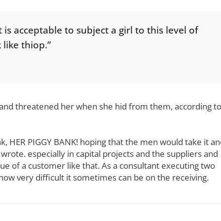
s acceptable to subject a girl to this level of
 like thiop.”
e and threatened her when she hid from them, according t
nk, HER PIGGY BANK! hoping that the men would take it an
wrote. especially in capital projects and the suppliers and
ue of a customer like that. As a consultant executing two
e how very difficult it sometimes can be on the receiving.