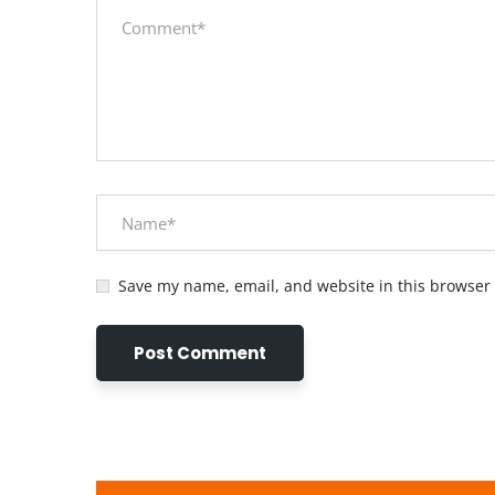
Save my name, email, and website in this browser 