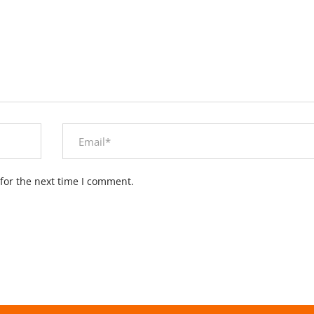
for the next time I comment.