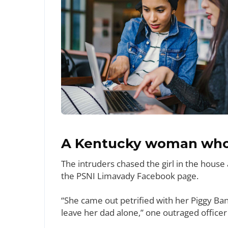
A Kentucky woman who 
The intruders chased the girl in the hous
the PSNI Limavady Facebook page.
“She came out petrified with her Piggy Ba
leave her dad alone,” one outraged officer