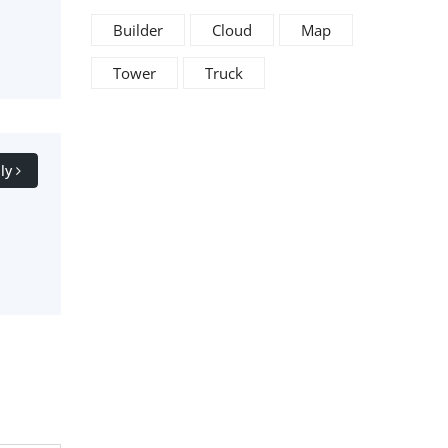
Builder
Cloud
Map
Tower
Truck
ly