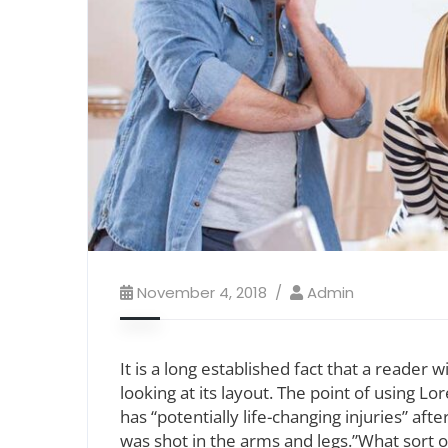
November 4, 2018
Admin
It is a long established fact that a reader
looking at its layout. The point of using L
has “potentially life-changing injuries” af
was shot in the arms and legs.”What sort of