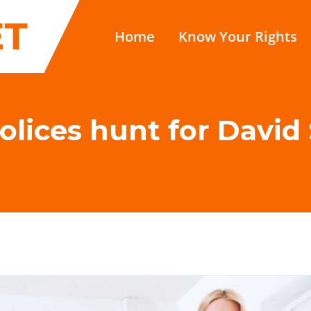
Home
Know Your Rights
olices hunt for Dav