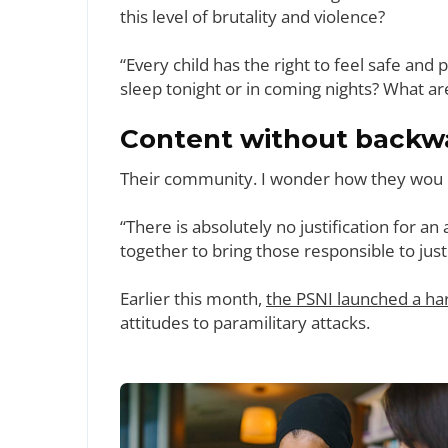
this level of brutality and violence?
“Every child has the right to feel safe and
sleep tonight or in coming nights? What ar
Content without backwa
Their community. I wonder how they wou if 
“There is absolutely no justification for a
together to bring those responsible to just
Earlier this month,
the PSNI launched a ha
attitudes to paramilitary attacks.