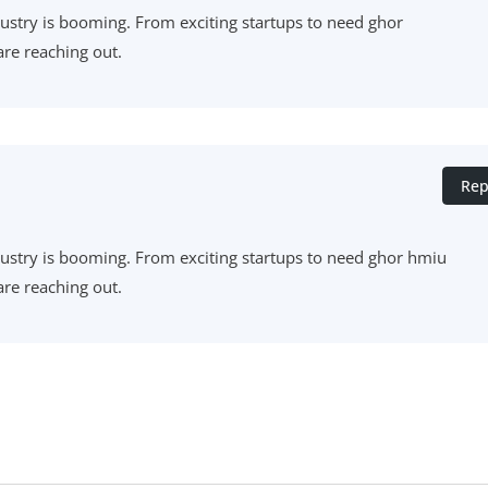
industry is booming. From exciting startups to need ghor
re reaching out.
Rep
 industry is booming. From exciting startups to need ghor hmiu
re reaching out.