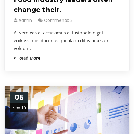
change their.
Admin
Comments: 3
At vero eos et accusamus et iustoodio digni
goikussimos ducimus qui blanp ditiis praesum
voluum.
Read More
05
Nov 19