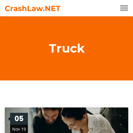
Truck
05
Nov 19