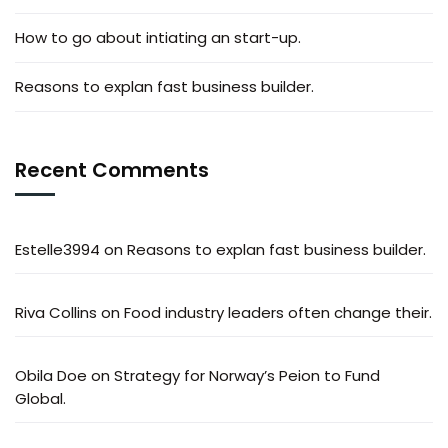
How to go about intiating an start-up.
Reasons to explan fast business builder.
Recent Comments
Estelle3994
on
Reasons to explan fast business builder.
Riva Collins
on
Food industry leaders often change their.
Obila Doe
on
Strategy for Norway’s Peion to Fund
Global.