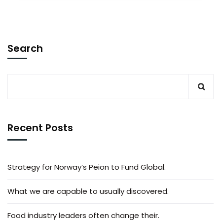
Search
Recent Posts
Strategy for Norway’s Peion to Fund Global.
What we are capable to usually discovered.
Food industry leaders often change their.