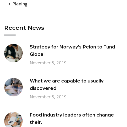
Planing
Recent News
Strategy for Norway’s Peion to Fund
Global.
November 5, 2019
What we are capable to usually
discovered.
November 5, 2019
Food industry leaders often change
their.