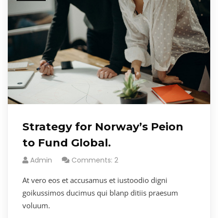
Strategy for Norway’s Peion
to Fund Global.
Admin
Comments: 2
At vero eos et accusamus et iustoodio digni
goikussimos ducimus qui blanp ditiis praesum
voluum.