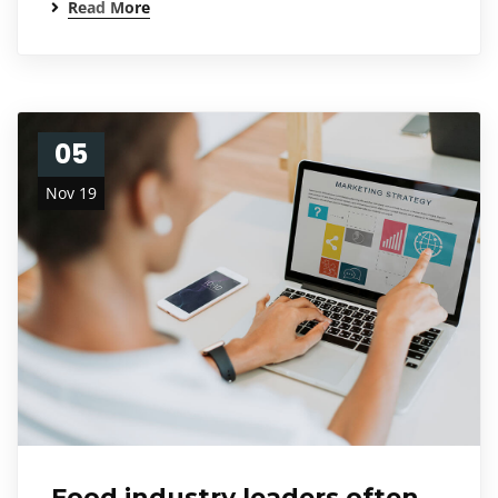
Read More
05
Nov 19
Food industry leaders often