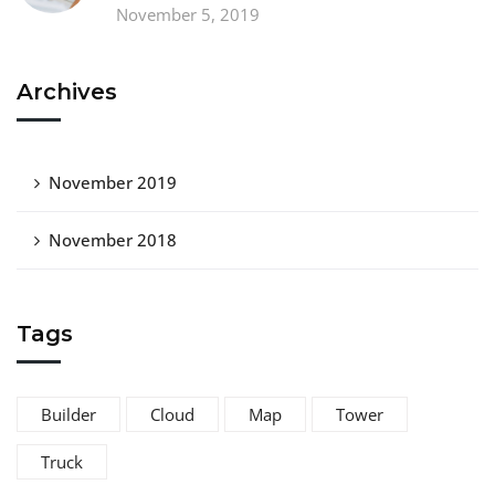
November 5, 2019
Archives
November 2019
November 2018
Tags
Builder
Cloud
Map
Tower
Truck