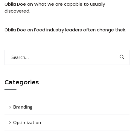
Obila Doe
on
What we are capable to usually
discovered.
Obila Doe
on
Food industry leaders often change their.
Categories
Branding
Optimization