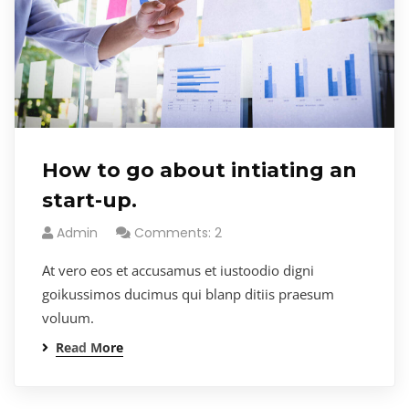
How to go about intiating an
start-up.
Admin
Comments: 2
At vero eos et accusamus et iustoodio digni
goikussimos ducimus qui blanp ditiis praesum
voluum.
Read More